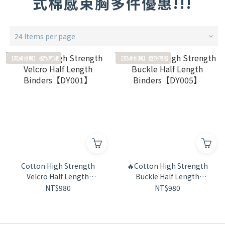
式棉感束胸多件優惠!!!
24 Items per page
【親膚推薦】極致呵護
【親膚推薦】極致呵護
Cotton High Strength
🔥Cotton High Strength
Velcro Half Length
Buckle Half Length
Binders【DY001】
Binders【DY005】
NT$980
NT$980