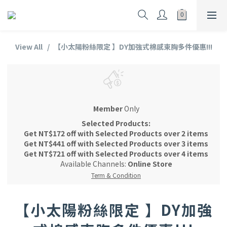
View All
【小太陽粉絲限定 】DY加強式棉感束胸多件優惠!!!
Member
Only
Selected Products:
Get NT$172 off with Selected Products over 2 items
Get NT$441 off with Selected Products over 3 items
Get NT$721 off with Selected Products over 4 items
Available Channels:
Online Store
Term & Condition
【小太陽粉絲限定 】DY加強