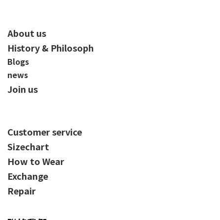
About us
History & Philosoph
Blogs
news
Join us
Customer service
Sizechart
How to Wear
Exchange
Repair