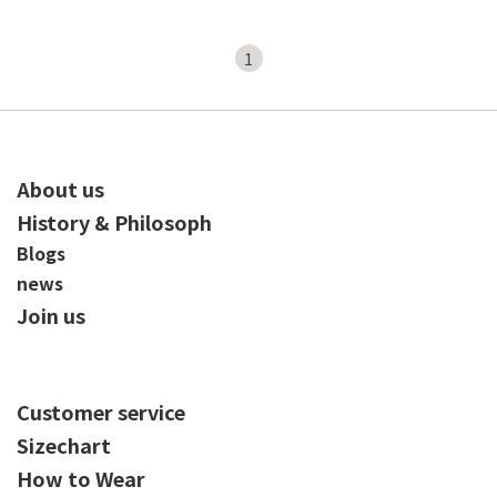
1
About us
History & Philosoph
Blogs
news
Join us
Customer service
Sizechart
How to Wear