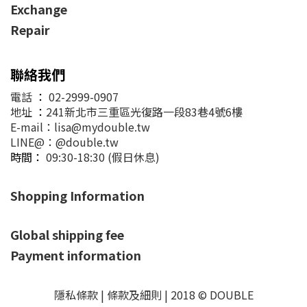
Exchange
Repair
聯絡我們
電話
：
02-2999-0907
地址
：
241新北市三重區光復路一段83巷4號6樓
E-mail：lisa@mydouble.tw
LINE@：@double.tw
時間：
09:30-18:30 (假日休息)
Shopping Information
Global shipping fee
Payment information
隱私條款 | 條款及細則 | 2018 © DOUBLE