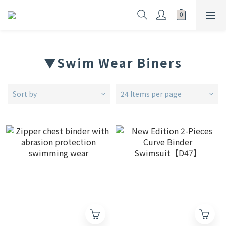
▼Swim Wear Biners
Sort by
24 Items per page