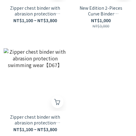
Zipper chest binder with
New Edition 2-Pieces
abrasion protection
Curve Binder
swimming wear
Swimsuit【D47】
NT$1,100 ~ NT$3,800
NT$1,000
NT$3,000
Zipper chest binder with
abrasion protection
swimming wear【D67】
NT$1,100 ~ NT$3,800