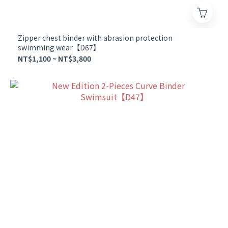
Zipper chest binder with abrasion protection
swimming wear【D67】
NT$1,100 ~ NT$3,800