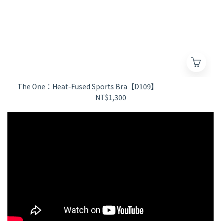
The One：Heat-Fused Sports Bra【D109】
NT$1,300