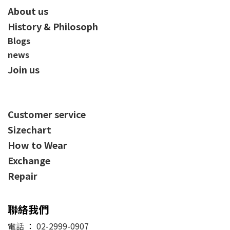
About us
History & Philosoph
Blogs
news
Join us
Customer service
Sizechart
How to Wear
Exchange
Repair
聯絡我們
電話
：
02-2999-0907