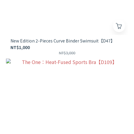
New Edition 2-Pieces Curve Binder Swimsuit【D47】
NT$1,000
NT$3,000