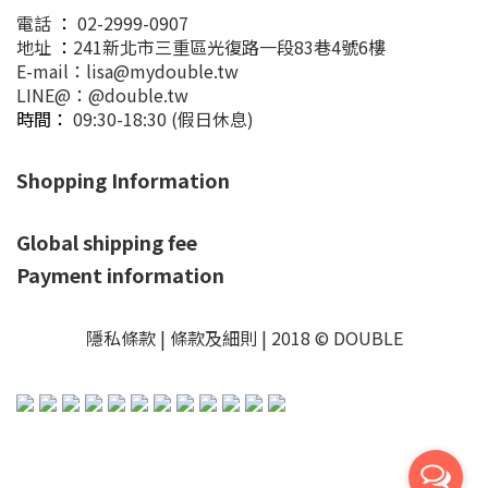
電話
：
02-2999-0907
地址
：
241新北市三重區光復路一段83巷4號6樓
E-mail：lisa@mydouble.tw
LINE@：@double.tw
時間：
09:30-18:30 (假日休息)
Shopping Information
Global shipping fee
Payment information
隱私條款 | 條款及細則 | 2018 © DOUBLE