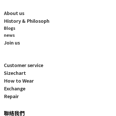
About us
History & Philosoph
Blogs
news
Join us
Customer service
Sizechart
How to Wear
Exchange
Repair
聯絡我們