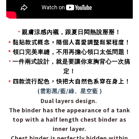
親膚涼感內襯，跟夏日悶熱說掰掰！
*
黏貼款式概念，隨個人喜愛調整鬆緊程度！
*
*
領口完美車縫，不用再擔心領口太低問題！
一件兩式設計，就是要讓你束胸背心一次搞
*
定！
四款流行配色，快把大自然色系穿在身上！
*
(
/
/
)
雲彩黑
藍
綠、星空藍
Dual layers design.
The binder has the appearance of a tank
top with a half length chest binder as
inner layer.
Chest binder is perfectly hidden within