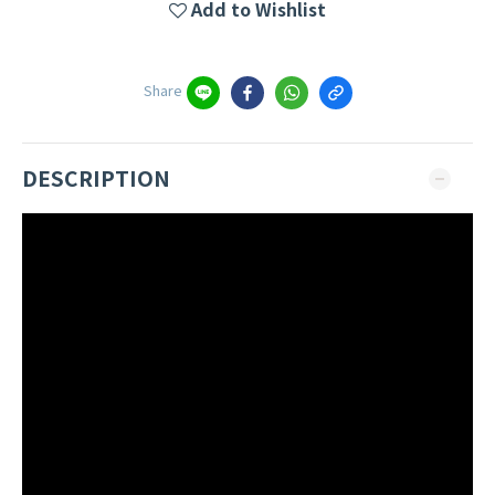
Add to Wishlist
Share
DESCRIPTION