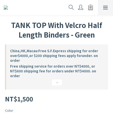
TANK TOP With Velcro Half
Length Binders - Green
China,HK,Macau:Free S.F.Express shipping for order
over$4000,or $200 shipping fees apply forunder. on
order
Free shipping service for orders over NT$4000, or
NT$600 shipping fee for orders under NT$4000. on
order
NT$1,500
Color