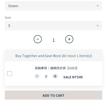
Size
Buy Together and Save More
(At most 1 item(s))
束胸專用｜細網洗衣袋【G003】
SALE NT$49
ADD TO CART