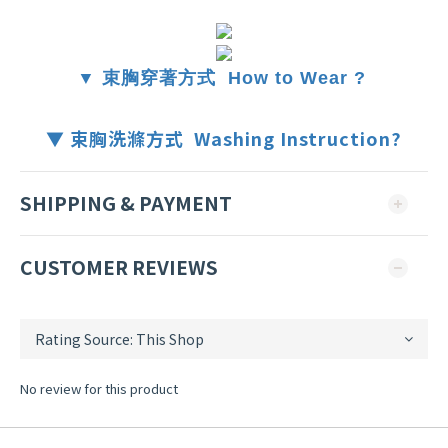
▼ 束胸穿著方式 How to Wear ?
▼ 束胸洗滌方式 Washing Instruction?
SHIPPING & PAYMENT
CUSTOMER REVIEWS
No review for this product