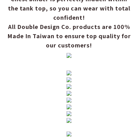
the tank top, so you can wear with total
confident!
All Double Design Co. products are 100%
Made In Taiwan to ensure top quality for
our customers!