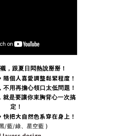
襯，跟夏日悶熱說掰掰！
，隨個人喜愛調整鬆緊程度！
，不用再擔心領口太低問題！
，就是要讓你束胸背心一次搞
定！
，快把大自然色系穿在身上！
/
/
)
黑
藍
綠、星空藍
 layers design.