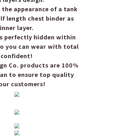
 the appearance of a tank
lf length chest binder as
inner layer.
is perfectly hidden within
so you can wear with total
confident!
ign Co. products are 100%
an to ensure top quality
 our customers!