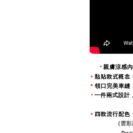
親膚涼感內
*
黏貼款式概念
*
*
領口完美車縫
一件兩式設計
*
四款流行配色
*
(
雲彩
Dual