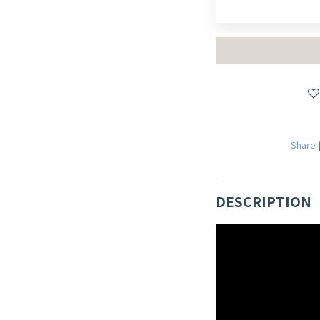
Share
DESCRIPTION