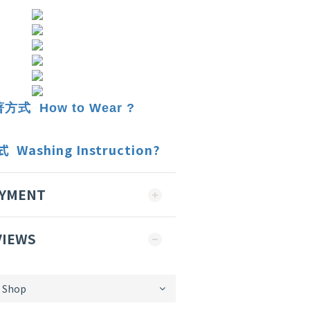
式 How to Wear ?
ashing Instruction?
AYMENT
VIEWS