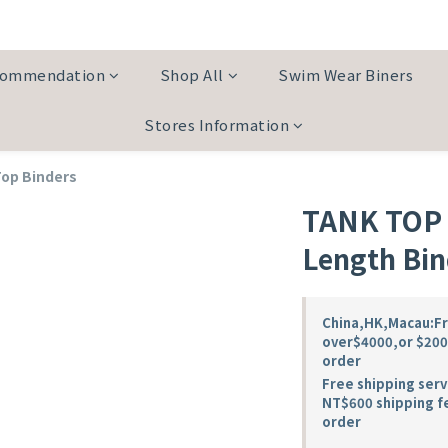
commendation
Shop All
Swim Wear Biners
Stores Information
Top Binders
TANK TOP W
Length Bin
China,HK,Macau:Fre
over$4000,or $200 
order
Free shipping serv
NT$600 shipping f
order