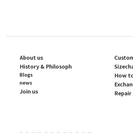
About us
Custom
History & Philosoph
Sizech
Blogs
How t
news
Exchan
Join us
Repair