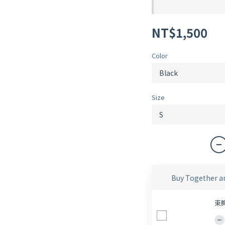
NT$1,500
Color
Size
Buy Together a
束