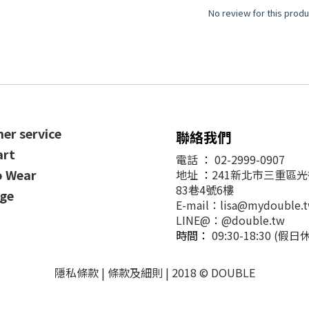
No review for this produ
er service
聯絡我們
art
電話
：
02-2999-0907
o Wear
地址
：
241新北市三重區
83巷4號6樓
ge
E-mail：lisa@mydouble.
LINE@：@double.tw
時間：
09:30-18:30 (假日
隱私條款 | 條款及細則 | 2018 © DOUBLE