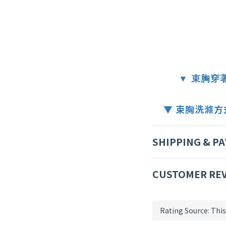
▼ 束胸穿著方
▼ 束胸洗滌方式 W
SHIPPING & P
CUSTOMER RE