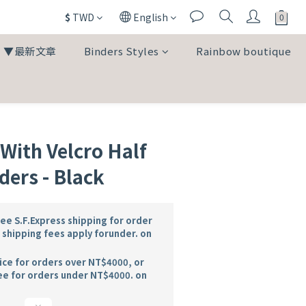
$
TWD
English
▼最新文章
Binders Styles
Rainbow boutique
ith Velcro Half
ders - Black
e S.F.Express shipping for order
shipping fees apply forunder. on
ice for orders over NT$4000, or
ee for orders under NT$4000. on