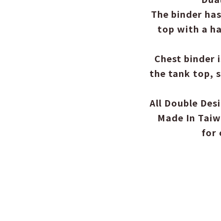
The binder has
top with a ha
Chest binder 
the tank top, 
All Double Des
Made In Taiw
for