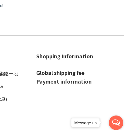
ct
Shopping Information
Global shipping fee
光復路一段
Payment information
tw
休息)
Message us