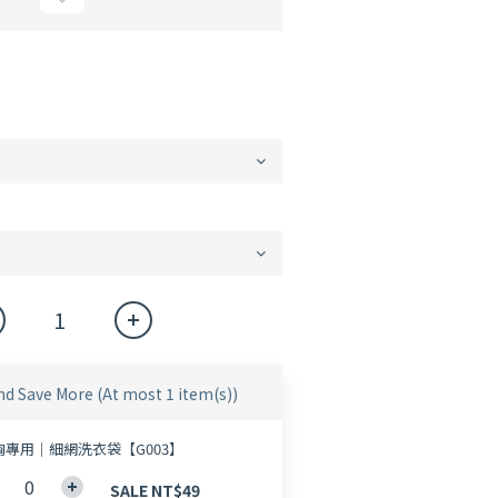
nd Save More
(At most 1 item(s))
胸專用｜細網洗衣袋【G003】
SALE NT$49