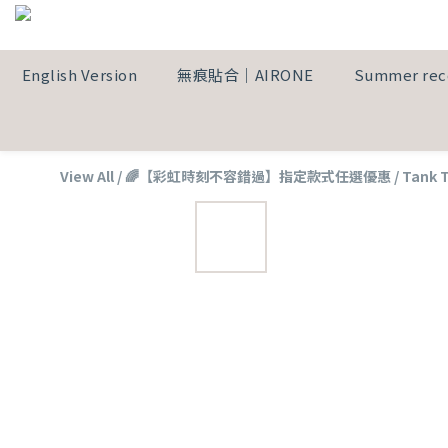
English Version
無痕貼合｜AIRONE
Summer re
View All
/
🌈【彩虹時刻不容錯過】指定款式任選優惠
/
Tank 