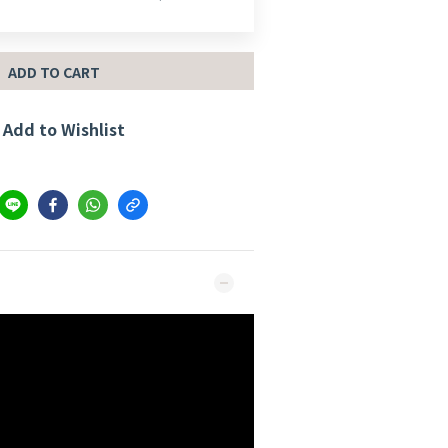
ADD TO CART
Add to Wishlist