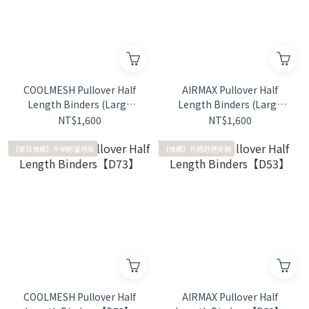
COOLMESH Pullover Half
AIRMAX Pullover Half
Length Binders (Large
Length Binders (Large
Size)【D74】
Size)【D54】
NT$1,600
NT$1,600
【夏日推薦】全網輕量透氣
【推薦】抗菌舒適束襯
COOLMESH Pullover Half
AIRMAX Pullover Half