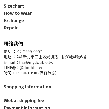
Sizechart
How to Wear
Exchange
Repair
聯絡我們
電話
：
02-2999-0907
地址
：
241新北市三重區光復路一段83巷4號6樓
E-mail：lisa@mydouble.tw
LINE@：@double.tw
時間：
09:30-18:30 (假日休息)
Shopping Information
Global shipping fee
Payment information