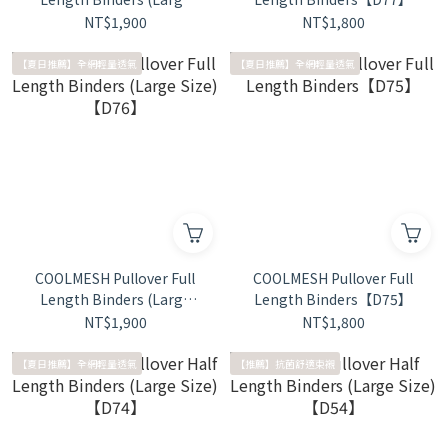
Size)【D78】
NT$1,900
NT$1,800
【夏日推薦】全網輕量透氣
【夏日推薦】全網輕量透氣
COOLMESH Pullover Full
COOLMESH Pullover Full
Length Binders (Large
Length Binders【D75】
Size)【D76】
NT$1,900
NT$1,800
【夏日推薦】全網輕量透氣
【推薦】抗菌舒適束襯