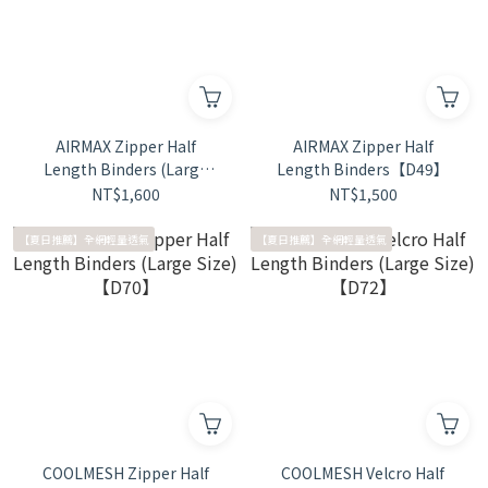
AIRMAX Zipper Half
AIRMAX Zipper Half
Length Binders (Large
Length Binders【D49】
Size)【D50】
NT$1,600
NT$1,500
【夏日推薦】全網輕量透氣
【夏日推薦】全網輕量透氣
COOLMESH Zipper Half
COOLMESH Velcro Half