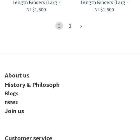
Length Binders (Large
Length Binders (Large
Size)【D70】
Size)【D72】
NT$1,600
NT$1,600
1
2
About us
History & Philosoph
Blogs
news
Join us
Customer service