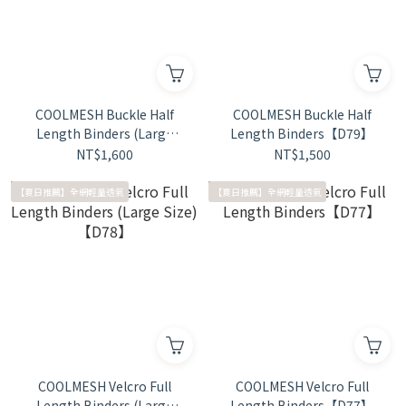
COOLMESH Buckle Half
COOLMESH Buckle Half
Length Binders (Large
Length Binders【D79】
Size)【D80】
NT$1,600
NT$1,500
【夏日推薦】全網輕量透氣
【夏日推薦】全網輕量透氣
COOLMESH Velcro Full
COOLMESH Velcro Full
Length Binders (Large
Length Binders【D77】