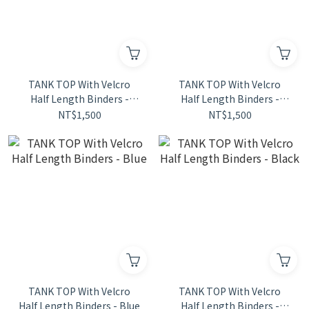
TANK TOP With Velcro
TANK TOP With Velcro
Half Length Binders -
Half Length Binders -
Stripe
Green
NT$1,500
NT$1,500
TANK TOP With Velcro
TANK TOP With Velcro
Half Length Binders - Blue
Half Length Binders -