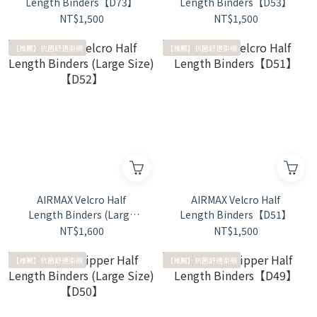
Length Binders【D73】
Length Binders【D53】
NT$1,500
NT$1,500
【推薦】抗菌舒適束襯
【推薦】抗菌舒適束襯
AIRMAX Velcro Half
AIRMAX Velcro Half
Length Binders (Large
Length Binders【D51】
Size)【D52】
NT$1,600
NT$1,500
【推薦】抗菌舒適束襯
【推薦】抗菌舒適束襯