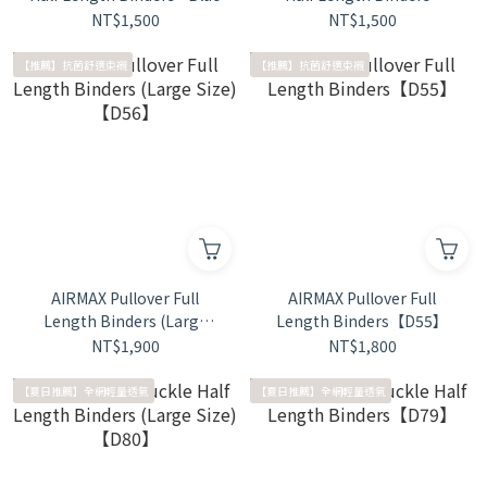
Black
NT$1,500
NT$1,500
【推薦】抗菌舒適束襯
【推薦】抗菌舒適束襯
AIRMAX Pullover Full
AIRMAX Pullover Full
Length Binders (Large
Length Binders【D55】
Size)【D56】
NT$1,900
NT$1,800
【夏日推薦】全網輕量透氣
【夏日推薦】全網輕量透氣