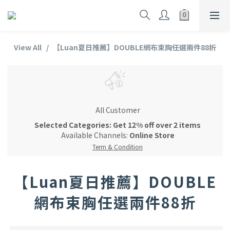
View All
【Luan夏日推薦】DOUBLE網布束胸任選兩件88折
All Customer
Selected Categories: Get 12% off over 2 items
Available Channels:
Online Store
Term & Condition
【Luan夏日推薦】DOUBLE
網布束胸任選兩件88折