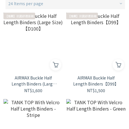
24 Items per page
【推薦】抗菌舒適束襯
【推薦】抗菌舒適束襯
AIRMAX Buckle Half
AIRMAX Buckle Half
Length Binders (Large
Length Binders【D99】
Size)【D100】
NT$1,600
NT$1,500